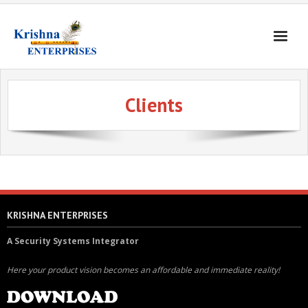
Home
Clients
Products
Gates & Doors
Gallery
Blogs
KRISHNA ENTERPRISES
About
A Security Systems Integrator
Contact
Here your product vision becomes an affordable and immediate reality!