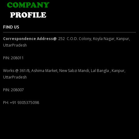
FIND US
Correspondence Address@
252 C.O.D. Colony, Koyla Nagar, Kanpur,
UttarPradesh
PIN: 208011
Works @ 361/8, Ashima Market, New Sabzi Mandi, Lal Bangla , Kanpur,
UttarPradesh
PIN: 208007
PH: +91 9305375098