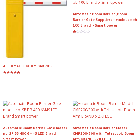
Automatic Boom Barrier , Boom
Barrier Gate Suppliers – model sp bb
100 Brand :- Smart power
Ra
te
Read more
d
1.
00
ou
t
of
5
AUTOMATIC BOOM BARRIER
Rated
5.00
Read more
out of 5
Automatic Boom Barrier Gate model
Automatic Boom Barrier Model
no. SP BB 400 6M4S LED Brand
CMP200/300 with Telescopic Boom
Smart power
Arm BRAND :- ZKTECO