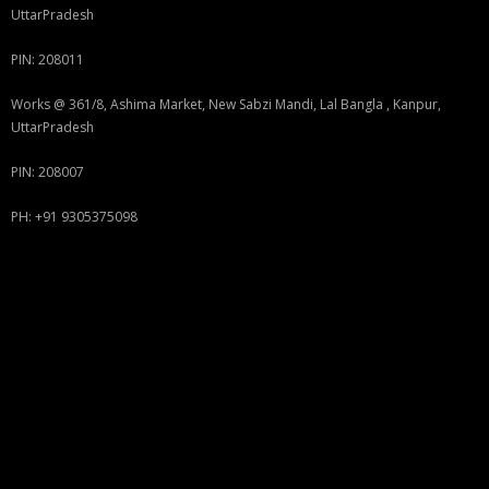
UttarPradesh
PIN: 208011
Works @ 361/8, Ashima Market, New Sabzi Mandi, Lal Bangla , Kanpur,
UttarPradesh
PIN: 208007
PH: +91 9305375098