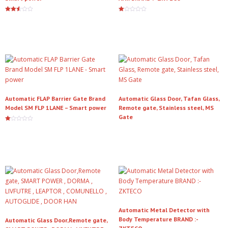
Rated
Ra
2.50
te
Read more
Read more
out of
d
5
1.
00
ou
t
of
5
Automatic FLAP Barrier Gate Brand
Automatic Glass Door, Tafan Glass,
Model SM FLP 1LANE – Smart power
Remote gate, Stainless steel, MS
Gate
Ra
te
Read more
Read more
d
1.
00
ou
t
of
5
Automatic Metal Detector with
Body Temperature BRAND :-
Automatic Glass Door,Remote gate,