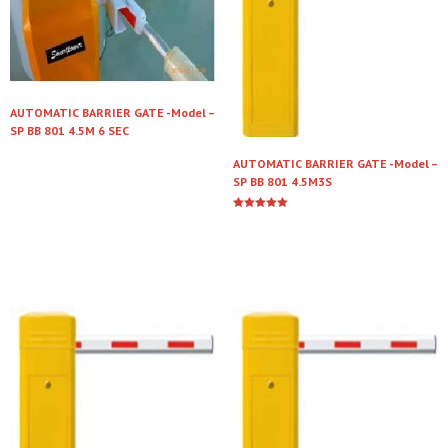
AUTOMATIC BARRIER GATE -Model –
SP BB 801 4.5M 6 SEC
AUTOMATIC BARRIER GATE -Model –
Read more
SP BB 801 4.5M3S
Rated
5.00
Read more
out of 5