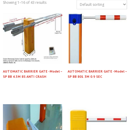
Showing 1–16 of 43 results
AUTOMATIC BARRIER GATE -Model –
AUTOMATIC BARRIER GATE -Model –
SP BB 4.5M 8S ANTI CRASH
SP BB 801 3M 0.9 SEC
Read more
Read more