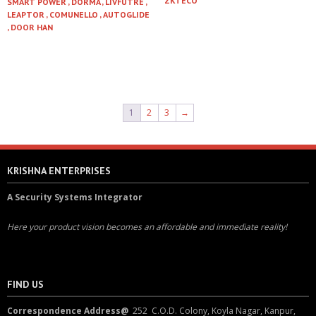
ZKTECO
SMART POWER , DORMA , LIVFUTRE ,
LEAPTOR , COMUNELLO , AUTOGLIDE
Read more
, DOOR HAN
Read more
1
2
3
→
KRISHNA ENTERPRISES
A Security Systems Integrator
Here your product vision becomes an affordable and immediate reality!
FIND US
Correspondence Address@
252 C.O.D. Colony, Koyla Nagar, Kanpur,