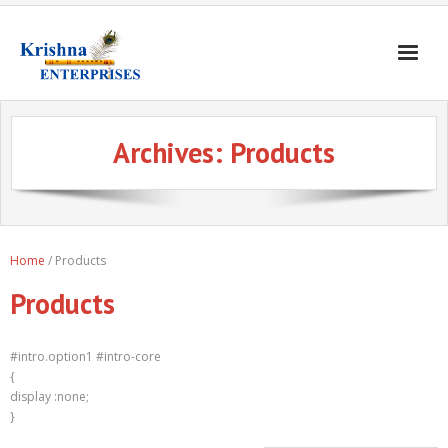
Home
Archives:
Products
Products
Gates & Doors
Gallery
Home
/ Products
Blogs
Products
About
Contact
#intro.option1 #intro-core
{
display :none;
}