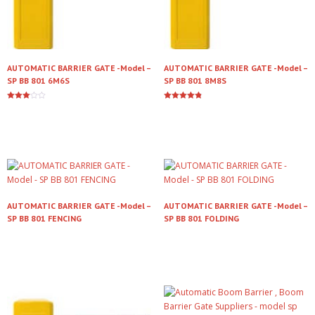
AUTOMATIC BARRIER GATE -Model –
AUTOMATIC BARRIER GATE -Model –
SP BB 801 6M6S
SP BB 801 8M8S
Rated
Rated
3.00
4.79
Read more
Read more
out of
out of 5
5
AUTOMATIC BARRIER GATE -Model –
AUTOMATIC BARRIER GATE -Model –
SP BB 801 FENCING
SP BB 801 FOLDING
Read more
Read more