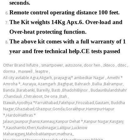
seconds.
Remote control operating distance 100 feet.
The Kit weights 14Kg Apx.6. Over-load and
Over-heat protecting function.
The above kit comes with a full warranty of 1
year and free technical help.CE tests passed
Other Brand livfutre , smartpower, autozone, door hen , zkteco , ditec ,
dorma , maxwell , leaptre ,
All city avilable Agra,Aligarh, prayagraj* ambedkar Nagar , Amethi *
Amroha *, Auraiya, Azamgarh ,Baghpat, Bahraich ,Ballia ,Balrampur,
Banda ,Barabanki, Bareilly, Basti ,BhadohiBijnor , BudaunBulandshahr
,Chandauli ,Chitrakoot, De oria ,Etah ,
Etawah,Ayodhya *Farrukhabad,Fatehpur,Firozabad,Gautam, Buddha
Nagar,Ghaziabad,Ghazipur,Gonda,Gorakhpur,HamirpurHapur
*,HardoiHathras *
Jalaun,Jaunpur,Jhansi,Kannauj,Kanpur Dehat *,Kanpur Nagar,Kasganj
*,Kaushambi,Kheri,Kushinagar,Lalitpur,Lucknow
Maharajganj,MahobaMainpuri,mathura,,