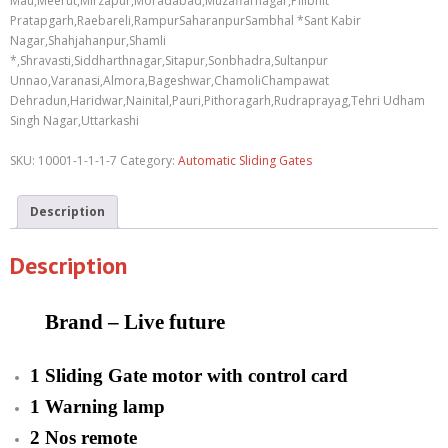
Mau,Meerut,Mirzapur,Moradabad,Muzaffarnagar,Pilibhit
Pratapgarh,Raebareli,RampurSaharanpurSambhal *Sant Kabir
Nagar,Shahjahanpur,Shamli
*,Shravasti,Siddharthnagar,Sitapur,Sonbhadra,Sultanpur
Unnao,Varanasi,Almora,Bageshwar,ChamoliChampawat
Dehradun,Haridwar,Nainital,Pauri,Pithoragarh,Rudraprayag,Tehri Udham
Singh Nagar,Uttarkashi
SKU:
10001-1-1-1-7
Category:
Automatic Sliding Gates
Description
Description
Brand – Live future
1 Sliding Gate motor with control card
1 Warning lamp
2 Nos remote