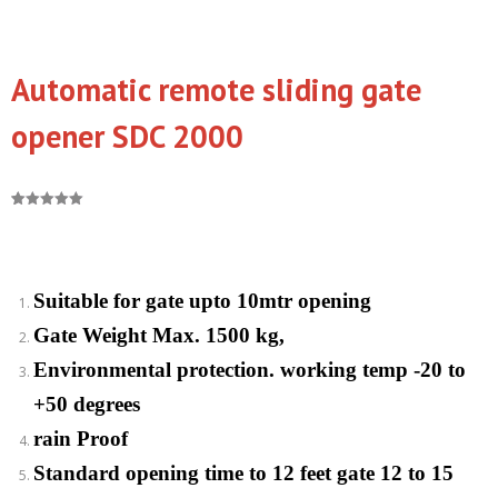
Automatic remote sliding gate
opener SDC 2000
Rated
1
5.00
out of 5
based on
customer
rating
Suitable for gate upto 10mtr opening
Gate Weight Max. 1500 kg,
Environmental protection. working temp -20 to
+50 degrees
rain Proof
Standard opening time to 12 feet gate 12 to 15