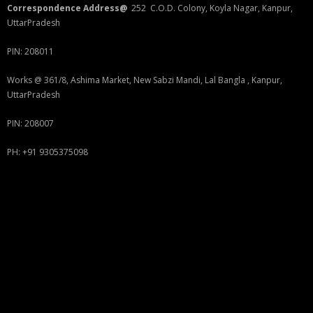
Correspondence Address@
252 C.O.D. Colony, Koyla Nagar, Kanpur,
UttarPradesh
PIN: 208011
Works @ 361/8, Ashima Market, New Sabzi Mandi, Lal Bangla , Kanpur,
UttarPradesh
PIN: 208007
PH: +91 9305375098