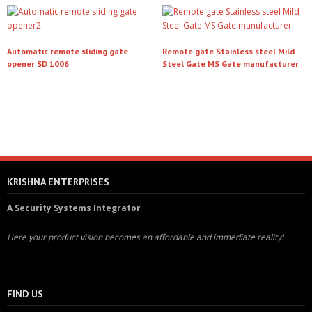
Automatic remote sliding gate
Remote gate Stainless steel Mild
opener SD 1006
Steel Gate MS Gate manufacturer
Read more
Read more
KRISHNA ENTERPRISES
A Security Systems Integrator
Here your product vision becomes an affordable and immediate reality!
FIND US