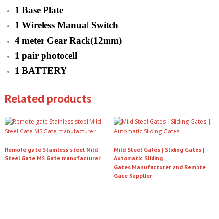
1 Base Plate
1 Wireless Manual Switch
4 meter Gear Rack(12mm)
1 pair photocell
1 BATTERY
Related products
Remote gate Stainless steel Mild
Mild Steel Gates | Sliding Gates |
Steel Gate MS Gate manufacturer
Automatic Sliding
Gates Manufacturer and Remote
Read more
Gate Supplier
Read more