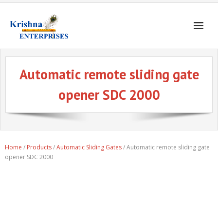
Home
Automatic remote sliding gate
Products
opener SDC 2000
Gates & Doors
Gallery
Blogs
Home
/
Products
/
Automatic Sliding Gates
/ Automatic remote sliding gate
About
opener SDC 2000
Contact