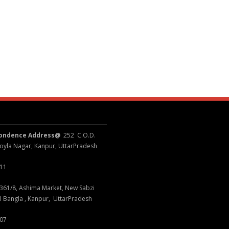
pondence Address@
252 C.O.D.
oyla Nagar, Kanpur, UttarPradesh
011
361/8, Ashima Market, New Sabzi
l Bangla , Kanpur, UttarPradesh
007