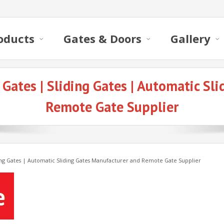
oducts
Gates & Doors
Gallery
 Gates | Sliding Gates | Automatic Sl
Remote Gate Supplier
ding Gates | Automatic Sliding Gates Manufacturer and Remote Gate Supplier