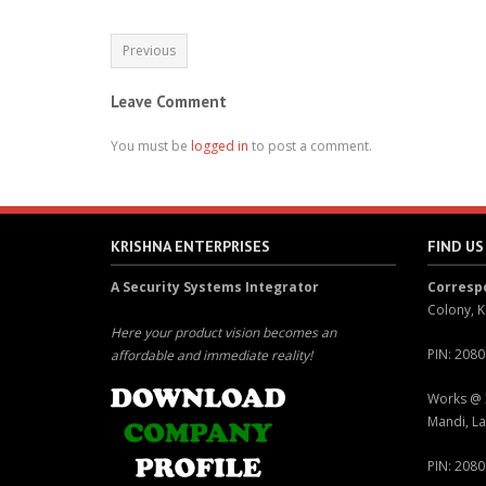
Previous
Leave Comment
You must be
logged in
to post a comment.
KRISHNA ENTERPRISES
FIND US
A Security Systems Integrator
Corres
Colony, K
Here your product vision becomes an
PIN: 208
affordable and immediate reality!
Works @ 
Mandi, La
PIN: 208