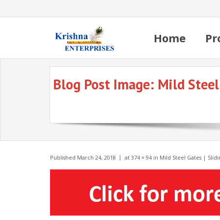
Home
Pr
Blog Post Image:
Mild Steel
Published
March 24, 2018
at
374 × 94
in
Mild Steel Gates | Sli