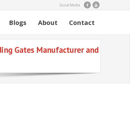
Social Media
Blogs
About
Contact
iding Gates Manufacturer and