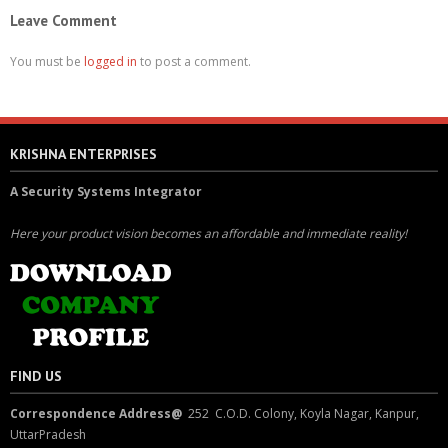
Leave Comment
You must be
logged in
to post a comment.
KRISHNA ENTERPRISES
A Security Systems Integrator
Here your product vision becomes an affordable and immediate reality!
FIND US
Correspondence Address@
252 C.O.D. Colony, Koyla Nagar, Kanpur,
UttarPradesh