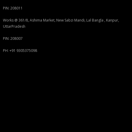
PIN: 208011
Works @ 361/8, Ashima Market, New Sabzi Mandi, Lal Bangla , Kanpur,
UttarPradesh
PIN: 208007
PH: +91 9305375098