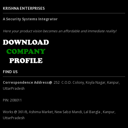
KRISHNA ENTERPRISES
A Security Systems Integrator
Here your product vision becomes an affordable and immediate reality!
FIND US
Correspondence Address@
252 C.O.D. Colony, Koyla Nagar, Kanpur,
UttarPradesh
PIN: 208011
Works @ 361/8, Ashima Market, New Sabzi Mandi, Lal Bangla , Kanpur,
UttarPradesh