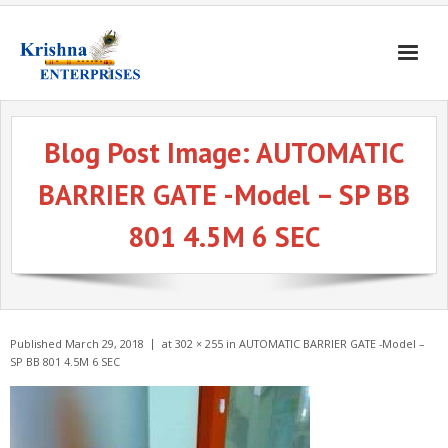
Home
Blog Post Image:
AUTOMATIC
Products
BARRIER GATE -Model – SP BB
Gates & Doors
801 4.5M 6 SEC
Gallery
Blogs
About
Published
March 29, 2018
at
302 × 255
in
AUTOMATIC BARRIER GATE -Model –
Contact
SP BB 801 4.5M 6 SEC