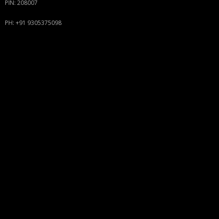
PIN: 208007
PH: +91 9305375098