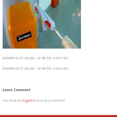
BARRIER GATE -Model – SP BB 801 4.5M 6 SEC
BARRIER GATE -Model – SP BB 801 4.5M 6 SEC
Leave Comment
You must be
logged in
to post a comment.