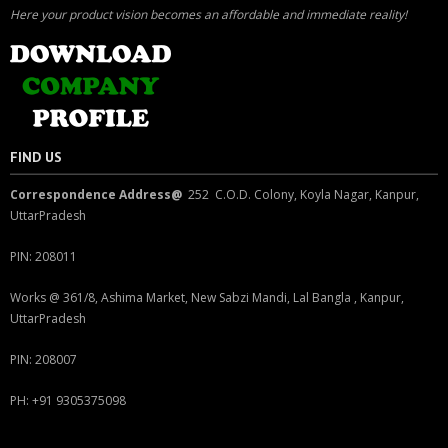
Here your product vision becomes an affordable and immediate reality!
FIND US
Correspondence Address@
252 C.O.D. Colony, Koyla Nagar, Kanpur,
UttarPradesh
PIN: 208011
Works @ 361/8, Ashima Market, New Sabzi Mandi, Lal Bangla , Kanpur,
UttarPradesh
PIN: 208007
PH: +91 9305375098