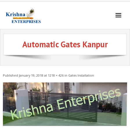
Home
Automatic Gates Kanpur
Products
Gates & Doors
Gallery
Published
January 19, 2018
at
1218 × 426
in
Gates Installation
Blogs
About
Contact