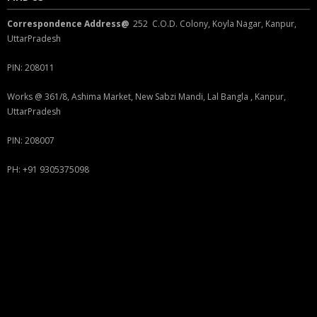
Correspondence Address@
252 C.O.D. Colony, Koyla Nagar, Kanpur,
UttarPradesh
PIN: 208011
Works @ 361/8, Ashima Market, New Sabzi Mandi, Lal Bangla , Kanpur,
UttarPradesh
PIN: 208007
PH: +91 9305375098