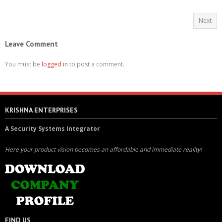
Next
Leave Comment
You must be
logged in
to post a comment.
KRISHNA ENTERPRISES
A Security Systems Integrator
Here your product vision becomes an affordable and immediate reality!
FIND US