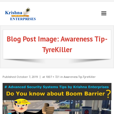
Home
Blog Post Image:
Awareness Tip-
Products
TyreKiller
Gates & Doors
Gallery
Blogs
Published
October 7, 2019
at
1007 × 721
in
Awareness Tip-TyreKiller
About
Contact