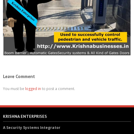
Leave Comment
You must be
logged in
to post a comment.
KRISHNA ENTERPRISES
A Security Systems Integrator