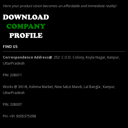
Here your product vision becomes an affordable and immediate reality!
FIND US
Correspondence Address@
252 C.O.D. Colony, Koyla Nagar, Kanpur,
UttarPradesh
PIN: 208011
Works @ 361/8, Ashima Market, New Sabzi Mandi, Lal Bangla , Kanpur,
UttarPradesh
PIN: 208007
PH: +91 9305375098