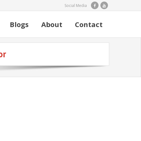
Social Media
Blogs
About
Contact
or