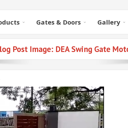
oducts
Gates & Doors
Gallery
log Post Image:
DEA Swing Gate Mot
r