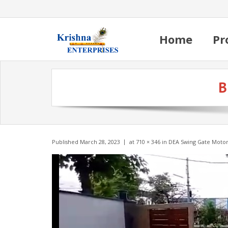
Home
Pr
B
Published
March 28, 2023
at
710 × 346
in
DEA Swing Gate Moto