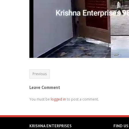
Previous
Leave Comment
You must be
logged in
to post a comment.
KRISHNA ENTERPRISES
FIND US