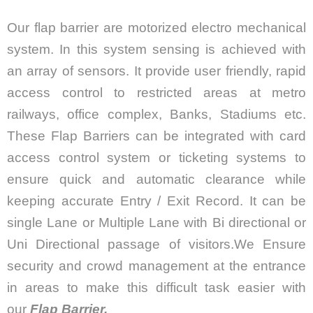
Our flap barrier are motorized electro mechanical
system. In this system sensing is achieved with
an array of sensors. It provide user friendly, rapid
access control to restricted areas at metro
railways, office complex, Banks, Stadiums etc.
These Flap Barriers can be integrated with card
access control system or ticketing systems to
ensure quick and automatic clearance while
keeping accurate Entry / Exit Record. It can be
single Lane or Multiple Lane with Bi directional or
Uni Directional passage of visitors.We Ensure
security and crowd management at the entrance
in areas to make this difficult task easier with
our
Flap Barrier.