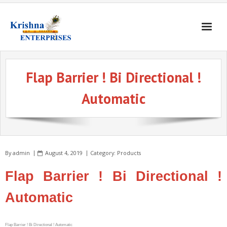
Home
Flap Barrier ! Bi Directional !
Products
Automatic
Gates & Doors
Gallery
Blogs
By
admin
August 4, 2019
Category:
Products
About
Flap Barrier ! Bi Directional !
Contact
Automatic
Flap Barrier ! Bi Directional ! Automatic