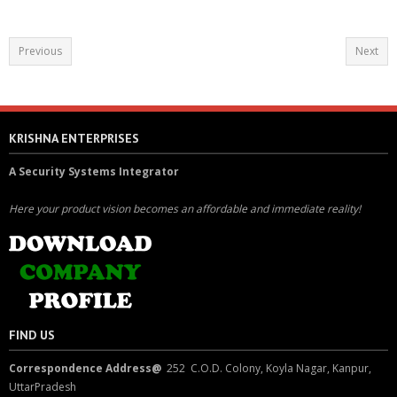
Previous
Next
KRISHNA ENTERPRISES
A Security Systems Integrator
Here your product vision becomes an affordable and immediate reality!
FIND US
Correspondence Address@
252 C.O.D. Colony, Koyla Nagar, Kanpur,
UttarPradesh