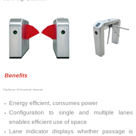
Benefits
Flap Barrier ! Bi Directional ! Automatic
Energy efficient, consumes power
Configuration to single and multiple lanes
enables efficient use of space
Lane indicator displays whether passage is