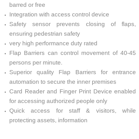
barred or free
Integration with access control device
Safety sensor prevents closing of flaps,
ensuring pedestrian safety
very high performance duty rated
Flap Barriers can control movement of 40-45
persons per minute.
Superior quality Flap Barriers for entrance
automation to secure the inner premises
Card Reader and Finger Print Device enabled
for accessing authorized people only
Quick access for staff & visitors, while
protecting assets, information