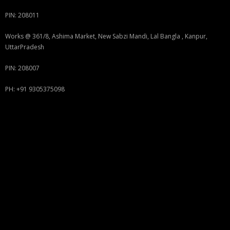
PIN: 208011
Works @ 361/8, Ashima Market, New Sabzi Mandi, Lal Bangla , Kanpur,
UttarPradesh
PIN: 208007
PH: +91 9305375098