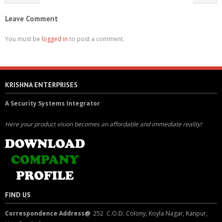
Leave Comment
You must be
logged in
to post a comment.
KRISHNA ENTERPRISES
A Security Systems Integrator
Here your product vision becomes an affordable and immediate reality!
FIND US
Correspondence Address@
252 C.O.D. Colony, Koyla Nagar, Kanpur,