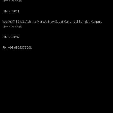
UttarPradesh
PIN: 208011
Works @ 361/8, Ashima Market, New Sabzi Mandi, Lal Bangla , Kanpur,
UttarPradesh
PIN: 208007
PH: +91 9305375098