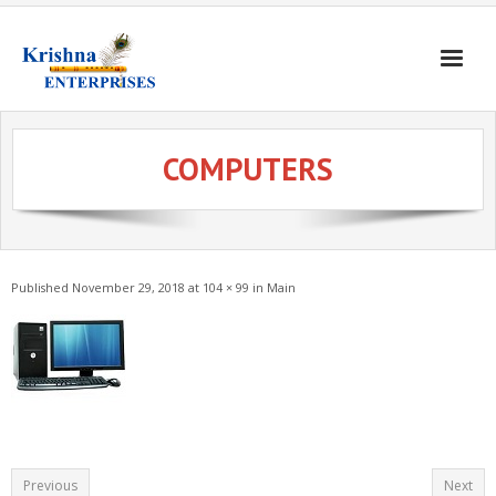
Home
COMPUTERS
Products
Gates & Doors
Gallery
Published
November 29, 2018
at
104 × 99
in
Main
Blogs
About
Contact
Previous
Next